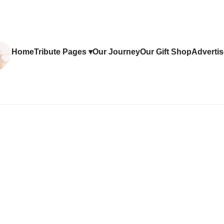
Home
Tribute Pages ▾
Our Journey
Our Gift Shop
Advertis