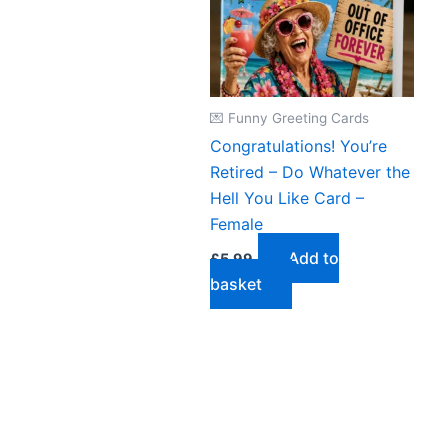
💌 Funny Greeting Cards
Congratulations! You’re
Retired – Do Whatever the
Hell You Like Card –
Female
Add to
£
5.99
basket