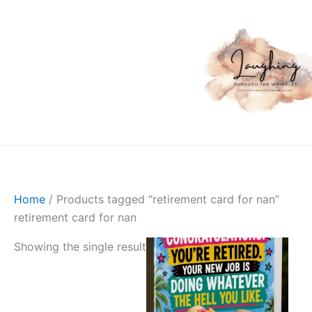
Skip
to
content
Skip to
content
Home
/ Products tagged “retirement card for nan”
retirement card for nan
Showing the single result