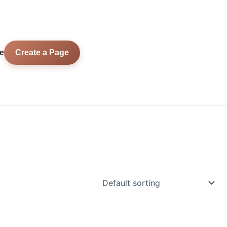
e
Create a Page