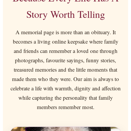
Story Worth Telling
A memorial page is more than an obituary. It
becomes a living online keepsake where family
and friends can remember a loved one through
photographs, favourite sayings, funny stories,
treasured memories and the little moments that
made them who they were. Our aim is always to
celebrate a life with warmth, dignity and affection
while capturing the personality that family
members remember most.