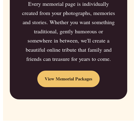
Every memorial page is individually
created from your photographs, memories
and stories. Whether you want something
traditional, gently humorous or
somewhere in between, we'll create a
beautiful online tribute that family and
friends can treasure for years to come.
View Memorial Packages