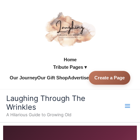
Skip
to
content
Home
Tribute Pages ▾
Our Journey
Our Gift Shop
Advertise
Create a Page
Skip to
content
Laughing Through The
Wrinkles
A Hilarious Guide to Growing Old