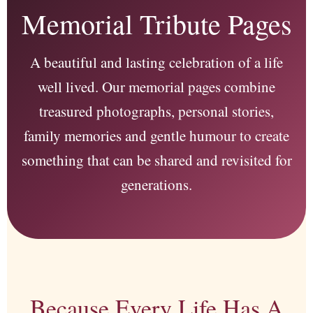
Memorial Tribute Pages
A beautiful and lasting celebration of a life
well lived. Our memorial pages combine
treasured photographs, personal stories,
family memories and gentle humour to create
something that can be shared and revisited for
generations.
Because Every Life Has A