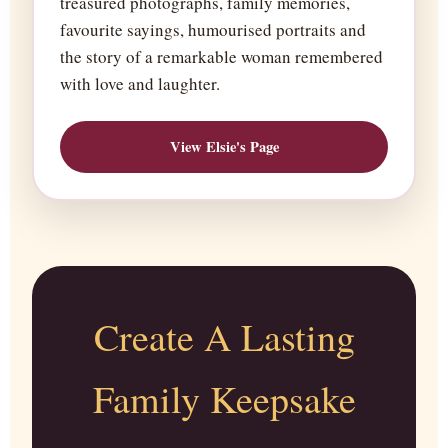
treasured photographs, family memories,
favourite sayings, humourised portraits and
the story of a remarkable woman remembered
with love and laughter.
View Elsie's Page
Create A Lasting
Family Keepsake