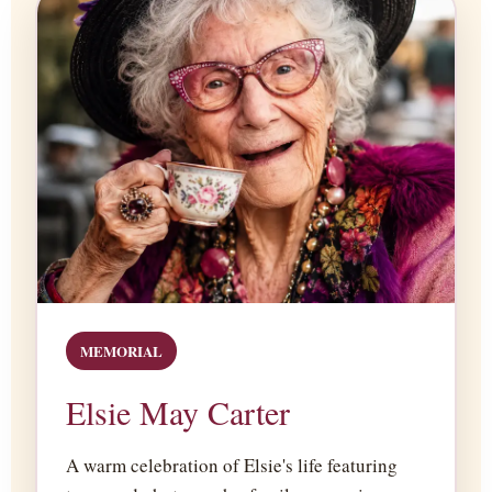
MEMORIAL
Elsie May Carter
A warm celebration of Elsie's life featuring