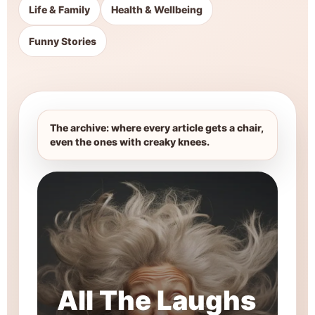
Life & Family
Health & Wellbeing
Funny Stories
The archive: where every article gets a chair,
even the ones with creaky knees.
All The Laughs