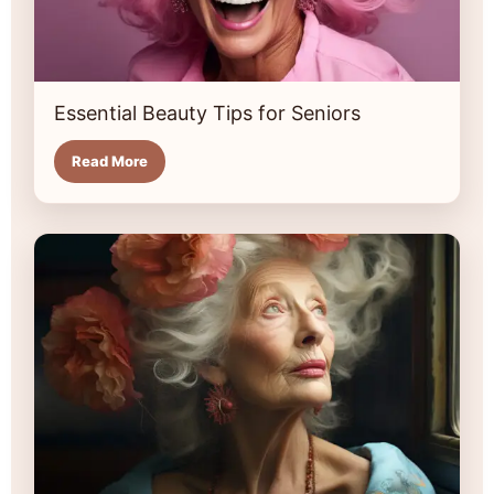
Essential Beauty Tips for Seniors
Read More