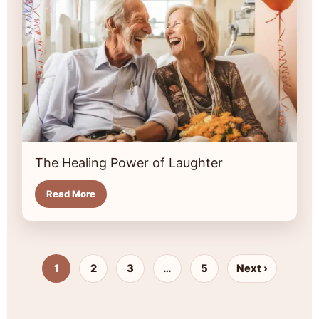
The Healing Power of Laughter
Read More
1
2
3
…
5
Next ›