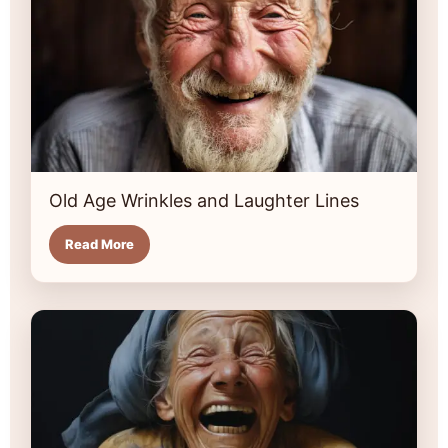
Old Age Wrinkles and Laughter Lines
Read More