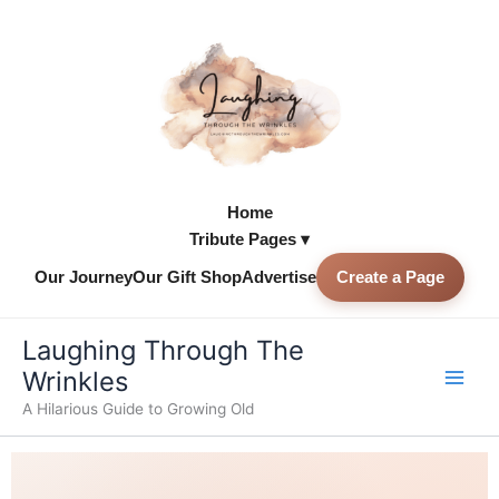
Skip
to
content
Home
Tribute Pages ▾
Our Journey
Our Gift Shop
Advertise
Create a Page
Skip to
content
Laughing Through The
Wrinkles
A Hilarious Guide to Growing Old