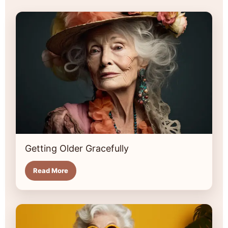
Getting Older Gracefully
Read More