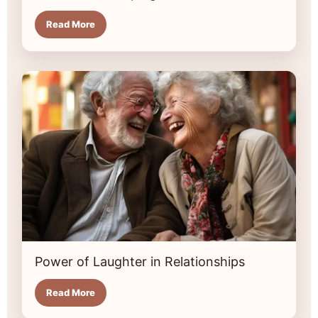
Read More
Power of Laughter in Relationships
Read More