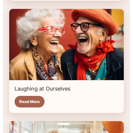
Laughing at Ourselves
Read More