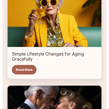
Simple Lifestyle Changes for Aging
Gracefully
Read More