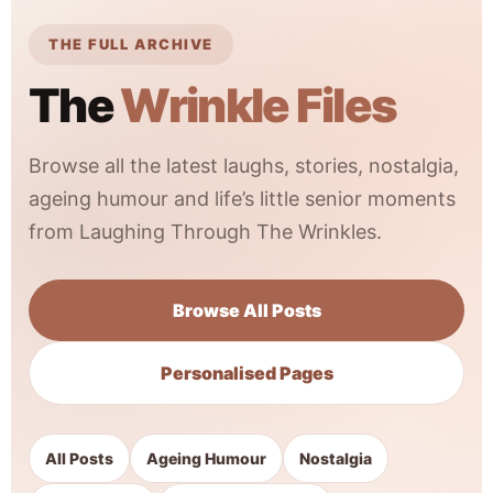
THE FULL ARCHIVE
The
Wrinkle Files
Browse all the latest laughs, stories, nostalgia,
ageing humour and life’s little senior moments
from Laughing Through The Wrinkles.
Browse All Posts
Personalised Pages
All Posts
Ageing Humour
Nostalgia