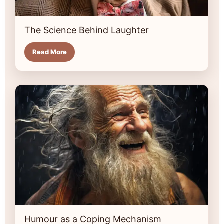
The Science Behind Laughter
Read More
Humour as a Coping Mechanism