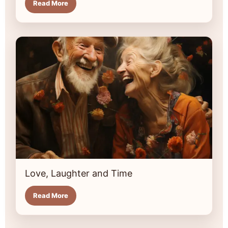
Read More
Love, Laughter and Time
Read More