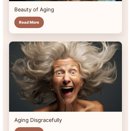
Beauty of Aging
Read More
Aging Disgracefully