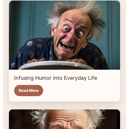
Infusing Humor into Everyday Life
Read More