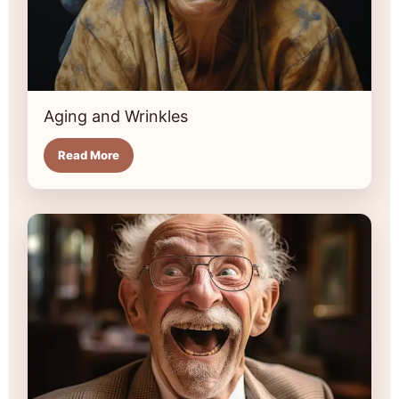
Aging and Wrinkles
Read More