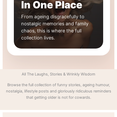
In One Place
From ageing disgracefully to
nostalgic memories and family
chaos, this is where the full
collection lives.
All The Laughs, Stories & Wrinkly Wisdom
Browse the full collection of funny stories, ageing humour,
nostalgia, lifestyle posts and gloriously ridiculous reminders
that getting older is not for cowards.