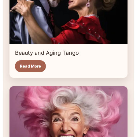
Beauty and Aging Tango
Read More