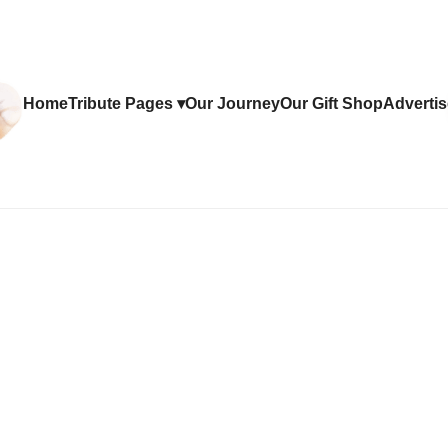
Home
Tribute Pages ▾
Our Journey
Our Gift Shop
Advertis