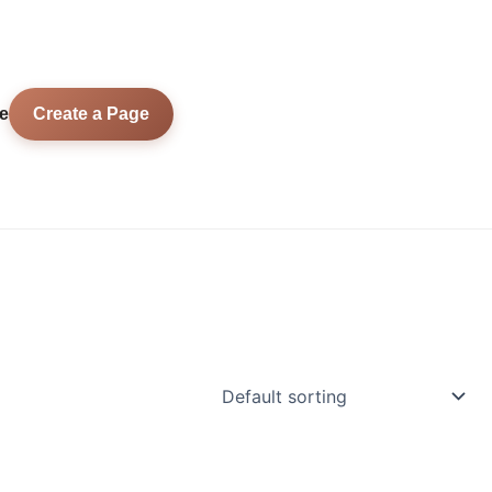
e
Create a Page