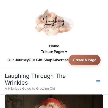
Skip
to
content
Home
Tribute Pages ▾
Our Journey
Our Gift Shop
Advertise
Create a Page
Skip to
content
Laughing Through The
Wrinkles
A Hilarious Guide to Growing Old