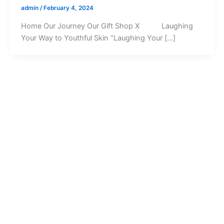
admin
/
February 4, 2024
Home Our Journey Our Gift Shop X Laughing
Your Way to Youthful Skin “Laughing Your […]