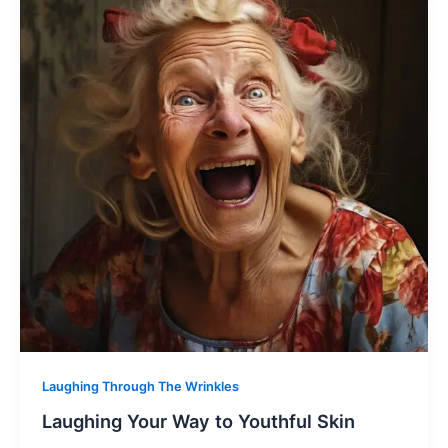
Laughing Through The Wrinkles
Laughing Your Way to Youthful Skin