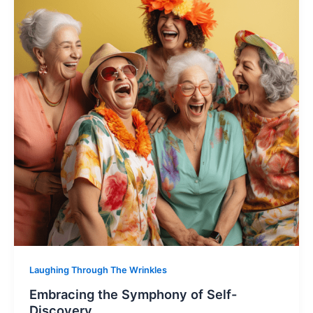
Laughing Through The Wrinkles
Embracing the Symphony of Self-
Discovery