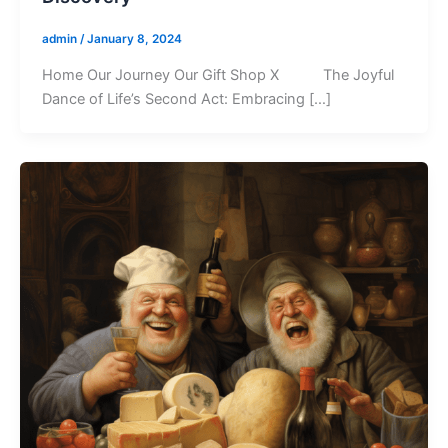
admin
/
January 8, 2024
Home Our Journey Our Gift Shop X The Joyful
Dance of Life’s Second Act: Embracing […]