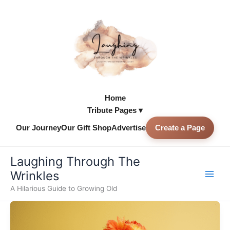
Skip
to
content
Home
Tribute Pages ▾
Our Journey
Our Gift Shop
Advertise
Create a Page
Skip to
content
Laughing Through The
Wrinkles
A Hilarious Guide to Growing Old