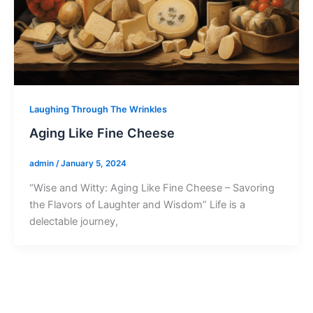
Laughing Through The Wrinkles
Aging Like Fine Cheese
admin
/
January 5, 2024
“Wise and Witty: Aging Like Fine Cheese – Savoring
the Flavors of Laughter and Wisdom” Life is a
delectable journey,