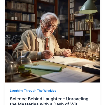
Laughing Through The Wrinkles
Science Behind Laughter – Unraveling
the Mysteries with a Dash of Wit