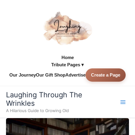
Skip
to
content
Home
Tribute Pages ▾
Our Journey
Our Gift Shop
Advertise
Create a Page
Skip to
content
Laughing Through The
Wrinkles
A Hilarious Guide to Growing Old