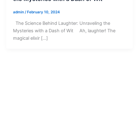
admin
/
February 10, 2024
The Science Behind Laughter: Unraveling the
Mysteries with a Dash of Wit Ah, laughter! The
magical elixir […]