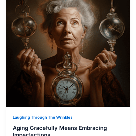
Laughing Through The Wrinkles
Aging Gracefully Means Embracing
Imperfections