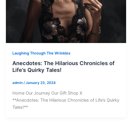
Laughing Through The Wrinkles
Anecdotes: The Hilarious Chronicles of
Life’s Quirky Tales!
admin
/
January 23, 2024
Home Our Journey Our Gift Shop X
**Anecdotes: The Hilarious Chronicles of Life’s Quirky
Tales!**