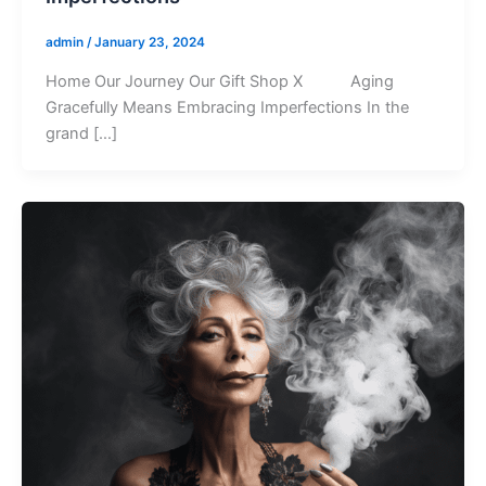
admin
/
January 23, 2024
Home Our Journey Our Gift Shop X Aging
Gracefully Means Embracing Imperfections In the
grand […]