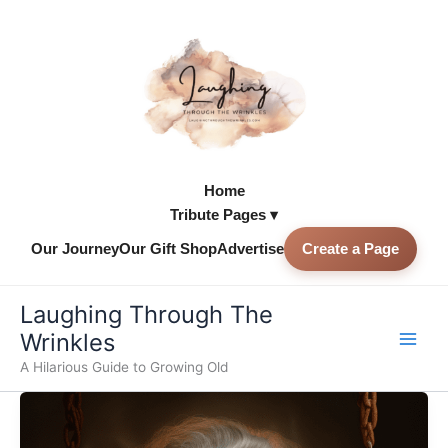
Skip
to
content
Home
Tribute Pages ▾
Our Journey
Our Gift Shop
Advertise
Create a Page
Skip to
content
Laughing Through The
Wrinkles
A Hilarious Guide to Growing Old