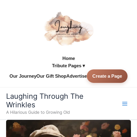
Skip
to
content
Home
Tribute Pages ▾
Our Journey
Our Gift Shop
Advertise
Create a Page
Skip to
content
Laughing Through The
Wrinkles
A Hilarious Guide to Growing Old