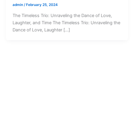
admin
/
February 25, 2024
The Timeless Trio: Unraveling the Dance of Love,
Laughter, and Time The Timeless Trio: Unraveling the
Dance of Love, Laughter […]