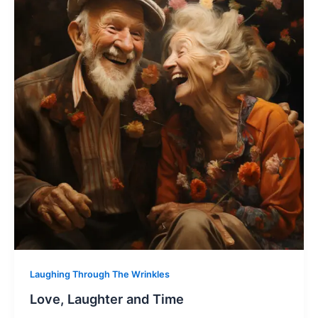
Laughing Through The Wrinkles
Love, Laughter and Time