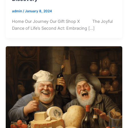
admin
/
January 8, 2024
Home Our Journey Our Gift Shop X The Joyful
Dance of Life’s Second Act: Embracing […]