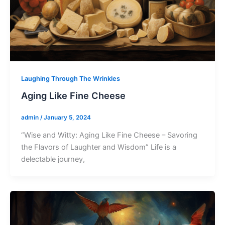
Laughing Through The Wrinkles
Aging Like Fine Cheese
admin
/
January 5, 2024
“Wise and Witty: Aging Like Fine Cheese – Savoring
the Flavors of Laughter and Wisdom” Life is a
delectable journey,