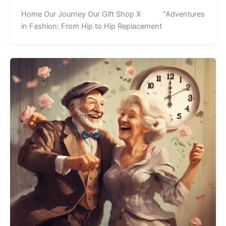
Home Our Journey Our Gift Shop X “Adventures
in Fashion: From Hip to Hip Replacement