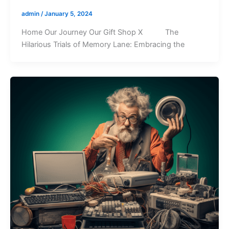
admin
/
January 5, 2024
Home Our Journey Our Gift Shop X The
Hilarious Trials of Memory Lane: Embracing the