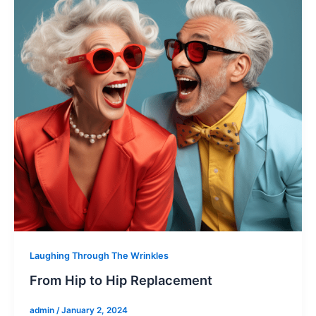
Laughing Through The Wrinkles
From Hip to Hip Replacement
admin
/
January 2, 2024