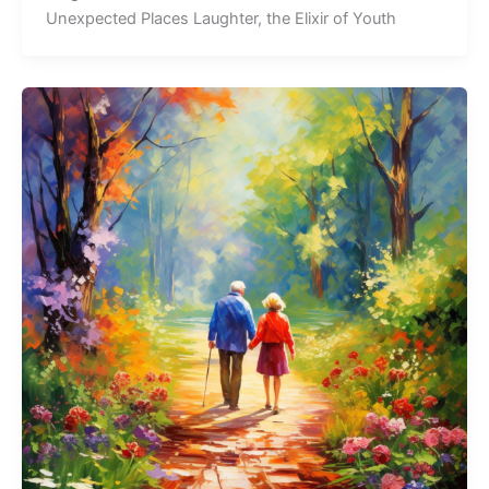
Unexpected Places Laughter, the Elixir of Youth