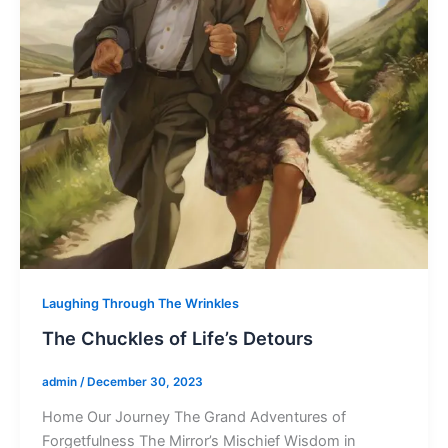
Laughing Through The Wrinkles
The Chuckles of Life’s Detours
admin
/
December 30, 2023
Home Our Journey The Grand Adventures of
Forgetfulness The Mirror’s Mischief Wisdom in