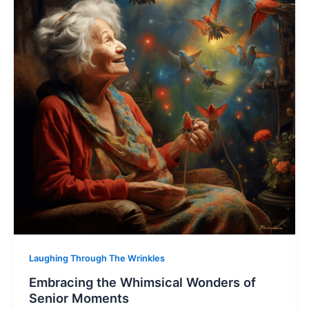
Laughing Through The Wrinkles
Embracing the Whimsical Wonders of
Senior Moments