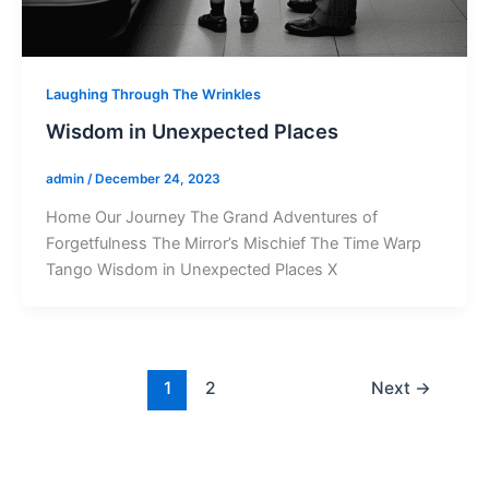
Laughing Through The Wrinkles
Wisdom in Unexpected Places
admin
/
December 24, 2023
Home Our Journey The Grand Adventures of
Forgetfulness The Mirror’s Mischief The Time Warp
Tango Wisdom in Unexpected Places X
1
2
Next
→