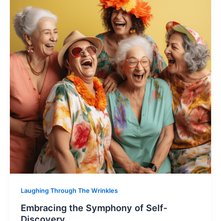
Laughing Through The Wrinkles
Embracing the Symphony of Self-
Discovery