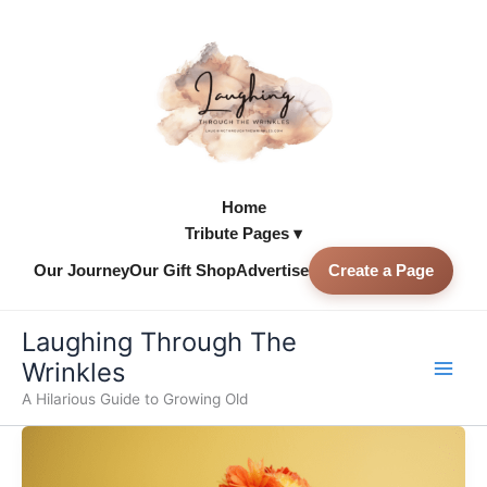
Skip
to
content
Home
Tribute Pages ▾
Our Journey
Our Gift Shop
Advertise
Create a Page
Skip to
content
Laughing Through The
Wrinkles
A Hilarious Guide to Growing Old