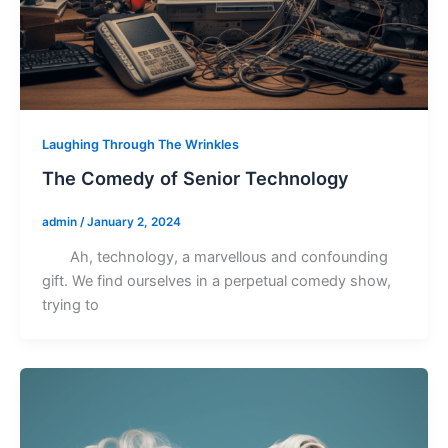
Laughing Through The Wrinkles
The Comedy of Senior Technology
admin
/
January 2, 2024
Ah, technology, a marvellous and confounding
gift. We find ourselves in a perpetual comedy show,
trying to