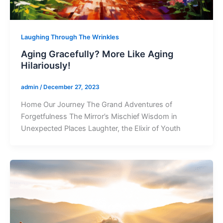
Laughing Through The Wrinkles
Aging Gracefully? More Like Aging
Hilariously!
admin
/
December 27, 2023
Home Our Journey The Grand Adventures of
Forgetfulness The Mirror’s Mischief Wisdom in
Unexpected Places Laughter, the Elixir of Youth