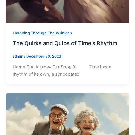
Laughing Through The Wrinkles
The Quirks and Quips of Time’s Rhythm
admin
/
December 30, 2023
Home Our Journey Our Shop X Time has a
rhythm of its own, a syncopated