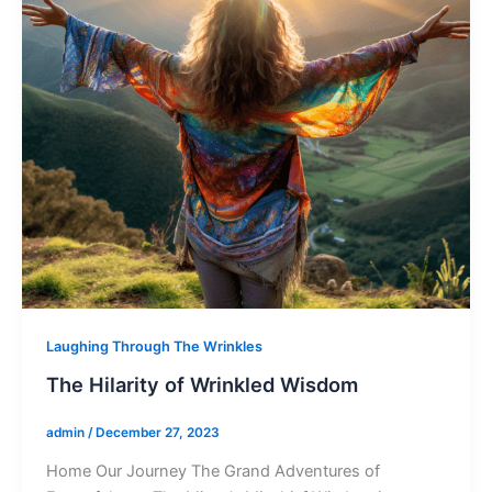
Laughing Through The Wrinkles
The Hilarity of Wrinkled Wisdom
admin
/
December 27, 2023
Home Our Journey The Grand Adventures of