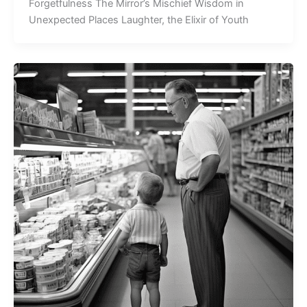
Forgetfulness The Mirror’s Mischief Wisdom in
Unexpected Places Laughter, the Elixir of Youth