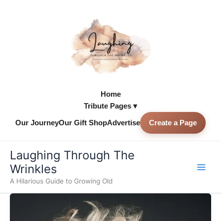
Skip
to
content
Home
Tribute Pages ▾
Our Journey
Our Gift Shop
Advertise
Create a Page
Skip to
content
Laughing Through The
Wrinkles
A Hilarious Guide to Growing Old