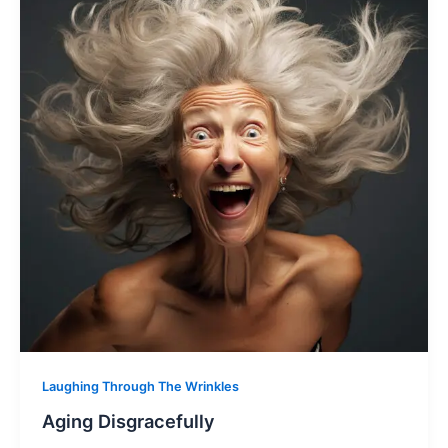
Laughing Through The Wrinkles
Aging Disgracefully