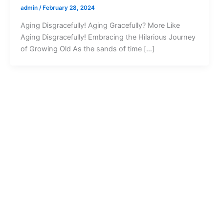
admin
/
February 28, 2024
Aging Disgracefully! Aging Gracefully? More Like
Aging Disgracefully! Embracing the Hilarious Journey
of Growing Old As the sands of time […]