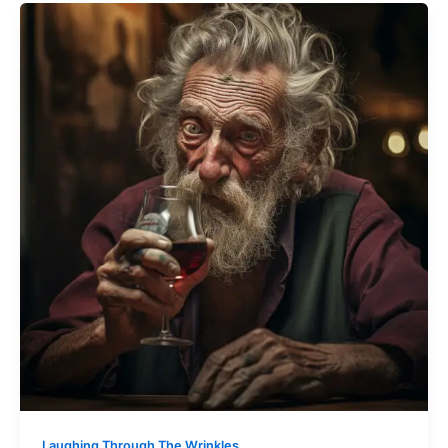
Laughing Through The Wrinkles