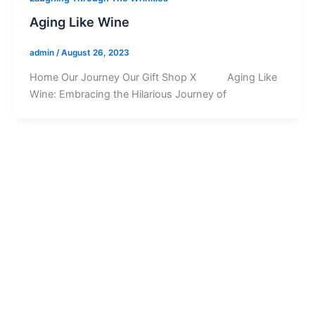
Aging Like Wine
admin
/
August 26, 2023
Home Our Journey Our Gift Shop X Aging Like
Wine: Embracing the Hilarious Journey of