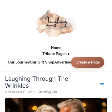
Skip
to
content
Home
Tribute Pages ▾
Our Journey
Our Gift Shop
Advertise
Create a Page
Skip to
content
Laughing Through The
Wrinkles
A Hilarious Guide to Growing Old