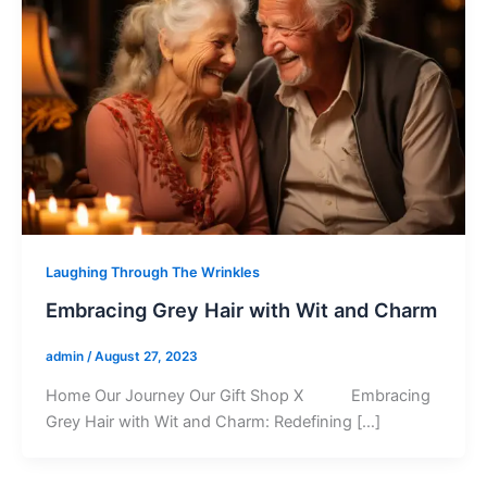
Laughing Through The Wrinkles
Embracing Grey Hair with Wit and Charm
admin
/
August 27, 2023
Home Our Journey Our Gift Shop X Embracing
Grey Hair with Wit and Charm: Redefining […]