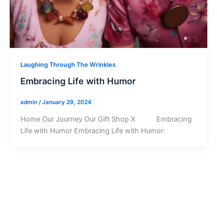
Laughing Through The Wrinkles
Embracing Life with Humor
admin
/
January 29, 2024
Home Our Journey Our Gift Shop X Embracing
Life with Humor Embracing Life with Humor: