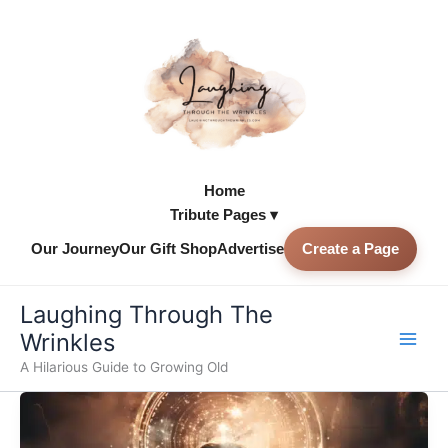
Skip
to
content
Home
Tribute Pages ▾
Our Journey
Our Gift Shop
Advertise
Create a Page
Skip to
content
Laughing Through The
Wrinkles
A Hilarious Guide to Growing Old