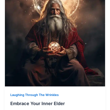
Laughing Through The Wrinkles
Embrace Your Inner Elder