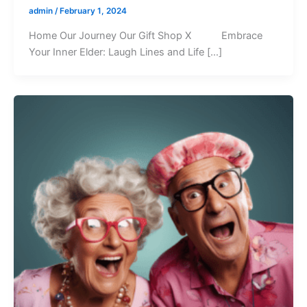
admin
/
February 1, 2024
Home Our Journey Our Gift Shop X Embrace
Your Inner Elder: Laugh Lines and Life […]