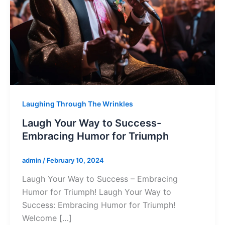
Laughing Through The Wrinkles
Laugh Your Way to Success-
Embracing Humor for Triumph
admin
/
February 10, 2024
Laugh Your Way to Success – Embracing
Humor for Triumph! Laugh Your Way to
Success: Embracing Humor for Triumph!
Welcome […]