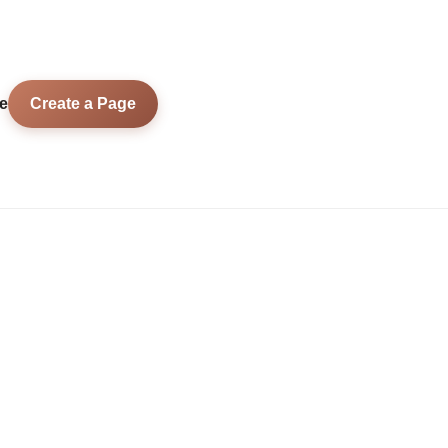
e
Create a Page