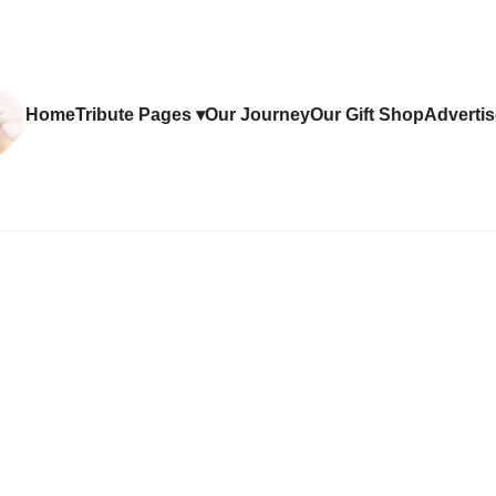
Home
Tribute Pages ▾
Our Journey
Our Gift Shop
Advertis