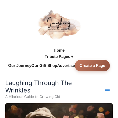
Skip
to
content
Home
Tribute Pages ▾
Our Journey
Our Gift Shop
Advertise
Create a Page
Skip to
content
Laughing Through The
Wrinkles
A Hilarious Guide to Growing Old