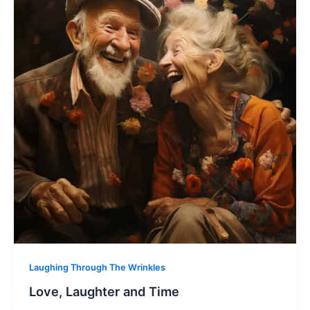
Laughing Through The Wrinkles
Love, Laughter and Time