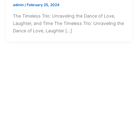
admin
/
February 25, 2024
The Timeless Trio: Unraveling the Dance of Love,
Laughter, and Time The Timeless Trio: Unraveling the
Dance of Love, Laughter […]