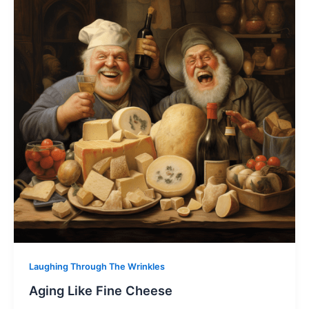
Laughing Through The Wrinkles
Aging Like Fine Cheese