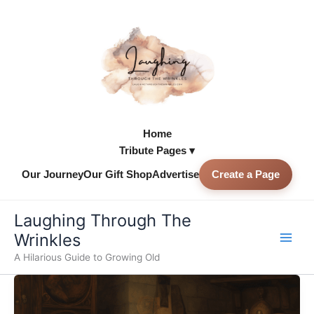
Skip
to
content
Home
Tribute Pages ▾
Our Journey
Our Gift Shop
Advertise
Create a Page
Skip to
content
Laughing Through The
Wrinkles
A Hilarious Guide to Growing Old