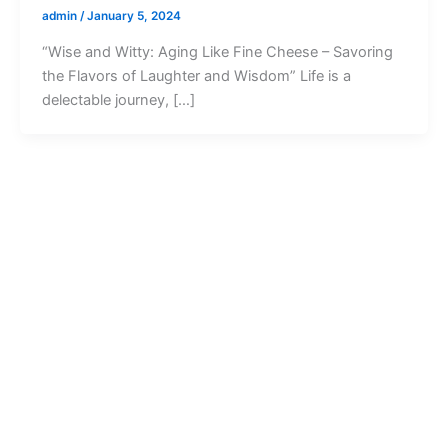
admin
/
January 5, 2024
“Wise and Witty: Aging Like Fine Cheese – Savoring
the Flavors of Laughter and Wisdom” Life is a
delectable journey, […]