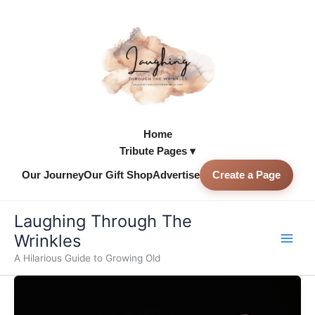
Skip
to
content
Home
Tribute Pages ▾
Our Journey
Our Gift Shop
Advertise
Create a Page
Skip to
content
Laughing Through The
Wrinkles
A Hilarious Guide to Growing Old