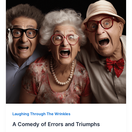
Laughing Through The Wrinkles
A Comedy of Errors and Triumphs