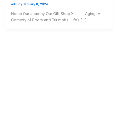
admin
/
January 8, 2024
Home Our Journey Our Gift Shop X Aging: A
Comedy of Errors and Triumphs: Life’s […]