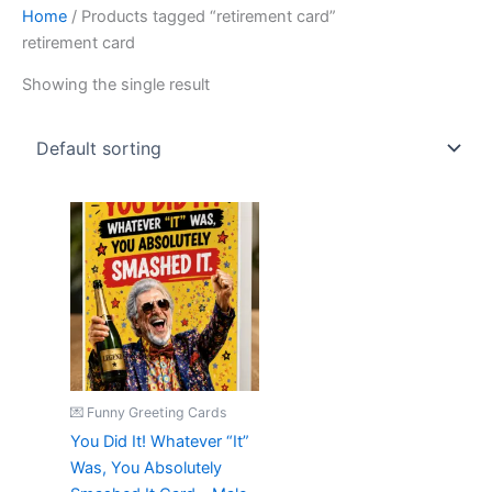
Home
/ Products tagged “retirement card”
retirement card
Showing the single result
💌 Funny Greeting Cards
You Did It! Whatever “It”
Was, You Absolutely