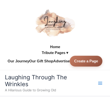
Skip
to
content
Home
Tribute Pages ▾
Our Journey
Our Gift Shop
Advertise
Create a Page
Skip to
content
Laughing Through The
Wrinkles
A Hilarious Guide to Growing Old