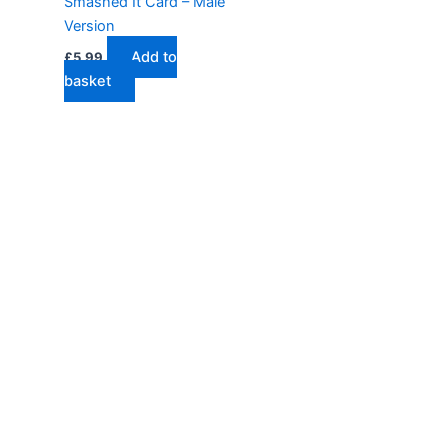
Smashed It Card – Male
Version
Add to
£
5.99
basket