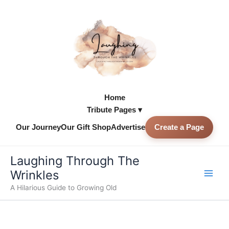
Skip
to
content
Home
Tribute Pages ▾
Our Journey
Our Gift Shop
Advertise
Create a Page
Skip to
content
Laughing Through The
Wrinkles
A Hilarious Guide to Growing Old