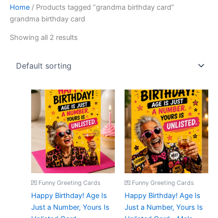
Home
/ Products tagged “grandma birthday card”
grandma birthday card
Showing all 2 results
💌 Funny Greeting Cards
💌 Funny Greeting Cards
Happy Birthday! Age Is
Happy Birthday! Age Is
Just a Number, Yours Is
Just a Number, Yours Is