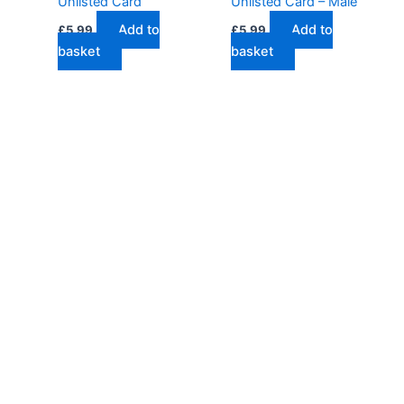
Unlisted Card
Unlisted Card – Male
Add to
Add to
£
5.99
£
5.99
basket
basket