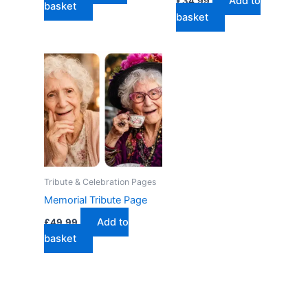
Add to
£
34.99
basket
basket
Tribute & Celebration Pages
Memorial Tribute Page
Add to
£
49.99
basket