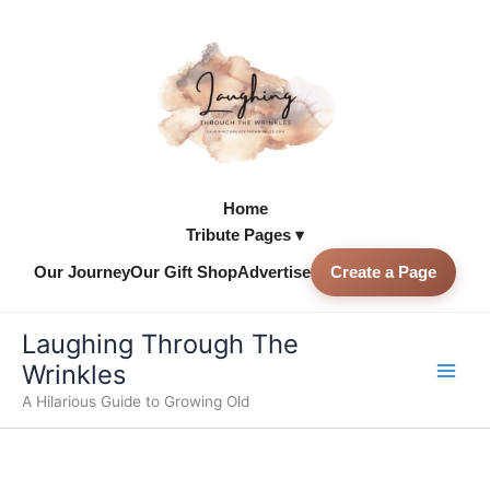
Skip
to
content
Home
Tribute Pages ▾
Our Journey
Our Gift Shop
Advertise
Create a Page
Skip to
content
Laughing Through The
Wrinkles
A Hilarious Guide to Growing Old