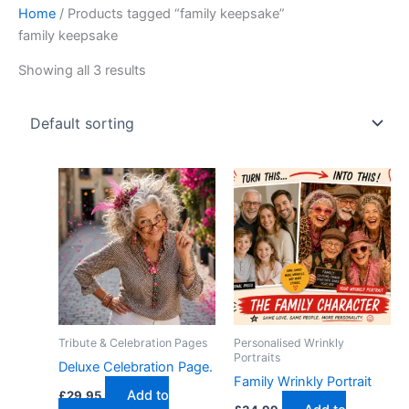
Home
/ Products tagged “family keepsake”
family keepsake
Showing all 3 results
Tribute & Celebration Pages
Personalised Wrinkly
Portraits
Deluxe Celebration Page.
Family Wrinkly Portrait
Add to
£
29.95