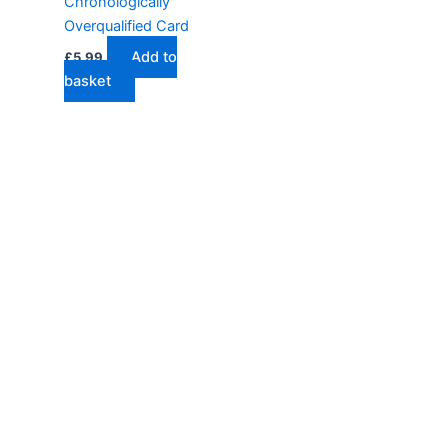
Chronologically
Overqualified Card
Add to
£
5.99
basket