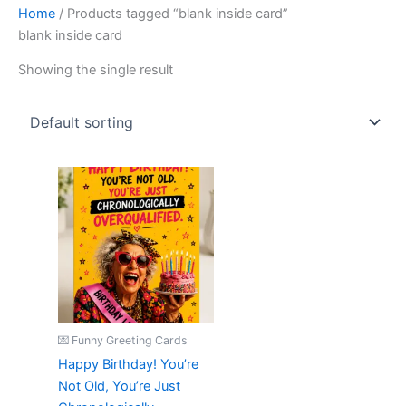
Home
/ Products tagged “blank inside card”
blank inside card
Showing the single result
💌 Funny Greeting Cards
Happy Birthday! You’re
Not Old, You’re Just