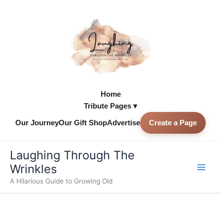
Skip
to
content
Home
Tribute Pages ▾
Our Journey
Our Gift Shop
Advertise
Create a Page
Skip to
content
Laughing Through The
Wrinkles
A Hilarious Guide to Growing Old