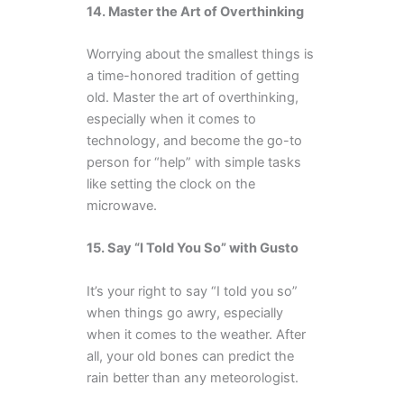
14. Master the Art of Overthinking
Worrying about the smallest things is
a time-honored tradition of getting
old. Master the art of overthinking,
especially when it comes to
technology, and become the go-to
person for “help” with simple tasks
like setting the clock on the
microwave.
15. Say “I Told You So” with Gusto
It’s your right to say “I told you so”
when things go awry, especially
when it comes to the weather. After
all, your old bones can predict the
rain better than any meteorologist.