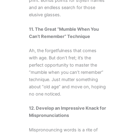
print. Bonus points for stylish frames
and an endless search for those
elusive glasses.
11. The Great “Mumble When You
Can’t Remember” Technique
Ah, the forgetfulness that comes
with age. But don’t fret; it’s the
perfect opportunity to master the
“mumble when you can’t remember”
technique. Just mutter something
about “old age” and move on, hoping
no one noticed.
12. Develop an Impressive Knack for
Mispronunciations
Mispronouncing words is a rite of