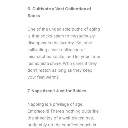
6. Cultivate a Vast Collection of
Socks
One of the undeniable truths of aging
is that socks seem to mysteriously
disappear in the laundry. So, start
cultivating a vast collection of
mismatched socks, and let your inner
fashionista shine. Who cares if they
don’t match as long as they keep
your feet warm?
7. Naps Aren’t Just for Babies
Napping is a privilege of age.
Embrace it! There’s nothing quite like
the sheer joy of a well-placed nap,
preferably on the comfiest couch in