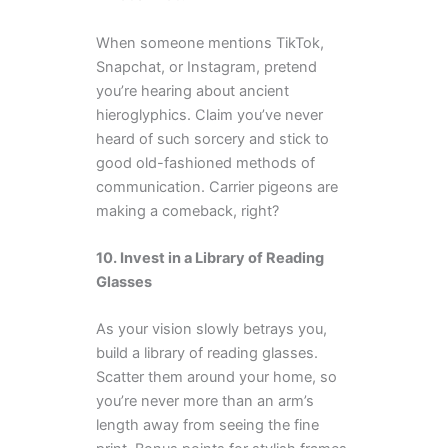
When someone mentions TikTok,
Snapchat, or Instagram, pretend
you’re hearing about ancient
hieroglyphics. Claim you’ve never
heard of such sorcery and stick to
good old-fashioned methods of
communication. Carrier pigeons are
making a comeback, right?
10. Invest in a Library of Reading
Glasses
As your vision slowly betrays you,
build a library of reading glasses.
Scatter them around your home, so
you’re never more than an arm’s
length away from seeing the fine