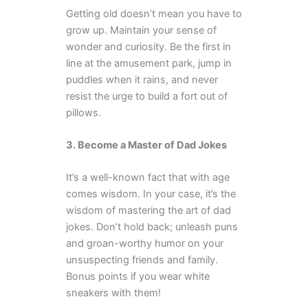
Getting old doesn’t mean you have to
grow up. Maintain your sense of
wonder and curiosity. Be the first in
line at the amusement park, jump in
puddles when it rains, and never
resist the urge to build a fort out of
pillows.
3. Become a Master of Dad Jokes
It’s a well-known fact that with age
comes wisdom. In your case, it’s the
wisdom of mastering the art of dad
jokes. Don’t hold back; unleash puns
and groan-worthy humor on your
unsuspecting friends and family.
Bonus points if you wear white
sneakers with them!