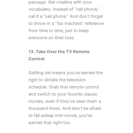
passage. Get creative with your
vocabulary. Instead of “cell phone,”
call it a “sell phone.” And don’t forget
to throw in a “fax machine” reference
from time to time, just to keep
everyone on their toes.
13. Take Over the TV Remote
Control
Getting old means you’ve earned the
right to dictate the television
schedule. Grab that remote control
and switch to your favorite classic
movies, even if they’ve seen them a
thousand times. And don’t be afraid
to fall asleep mid-movie, you’ve
earned that right too.