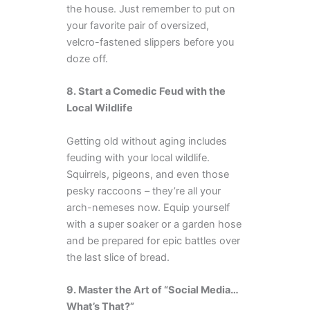
the house. Just remember to put on
your favorite pair of oversized,
velcro-fastened slippers before you
doze off.
8. Start a Comedic Feud with the
Local Wildlife
Getting old without aging includes
feuding with your local wildlife.
Squirrels, pigeons, and even those
pesky raccoons – they’re all your
arch-nemeses now. Equip yourself
with a super soaker or a garden hose
and be prepared for epic battles over
the last slice of bread.
9. Master the Art of “Social Media…
What’s That?”