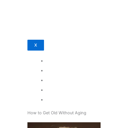
X
How to Get Old Without Aging