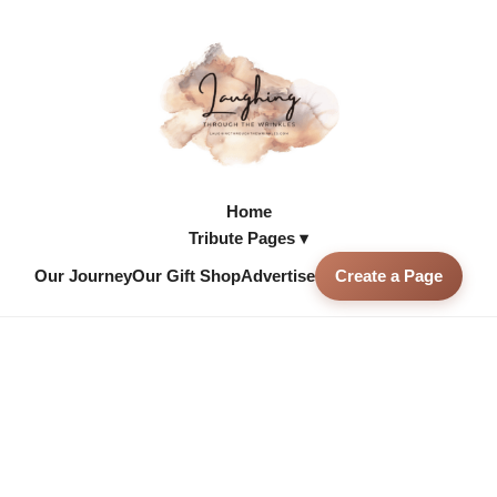
Home
Tribute Pages ▾
Our Journey
Our Gift Shop
Advertise
Create a Page
Skip to
content