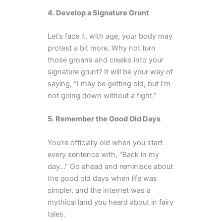
4. Develop a Signature Grunt
Let’s face it, with age, your body may
protest a bit more. Why not turn
those groans and creaks into your
signature grunt? It will be your way of
saying, “I may be getting old, but I’m
not going down without a fight.”
5. Remember the Good Old Days
You’re officially old when you start
every sentence with, “Back in my
day…” Go ahead and reminisce about
the good old days when life was
simpler, and the internet was a
mythical land you heard about in fairy
tales.