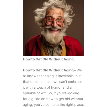
How to Get Old Without Aging
How to Get Old Without Aging –
We
all know that aging is inevitable, but
that doesn’t mean we can’t embrace
it with a touch of humor and a
sprinkle of wit. So, if you’re looking
for a guide on how to get old without
aging, you’ve come to the right place.