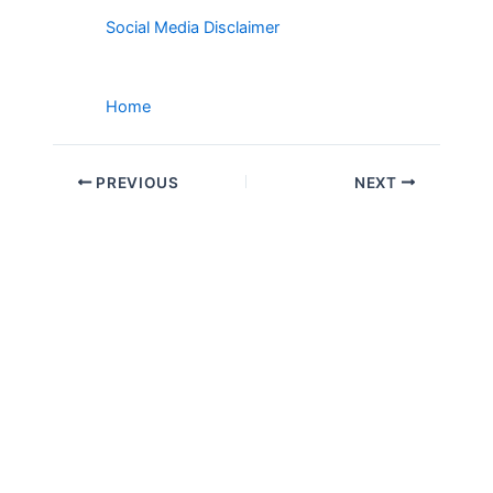
Social Media Disclaimer
Home
PREVIOUS
NEXT