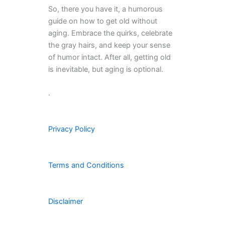
So, there you have it, a humorous
guide on how to get old without
aging. Embrace the quirks, celebrate
the gray hairs, and keep your sense
of humor intact. After all, getting old
is inevitable, but aging is optional.
.
Privacy Policy
Terms and Conditions
Disclaimer