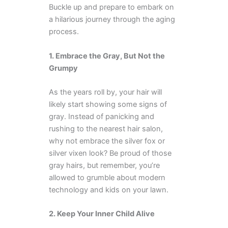
Buckle up and prepare to embark on
a hilarious journey through the aging
process.
1. Embrace the Gray, But Not the
Grumpy
As the years roll by, your hair will
likely start showing some signs of
gray. Instead of panicking and
rushing to the nearest hair salon,
why not embrace the silver fox or
silver vixen look? Be proud of those
gray hairs, but remember, you’re
allowed to grumble about modern
technology and kids on your lawn.
2. Keep Your Inner Child Alive